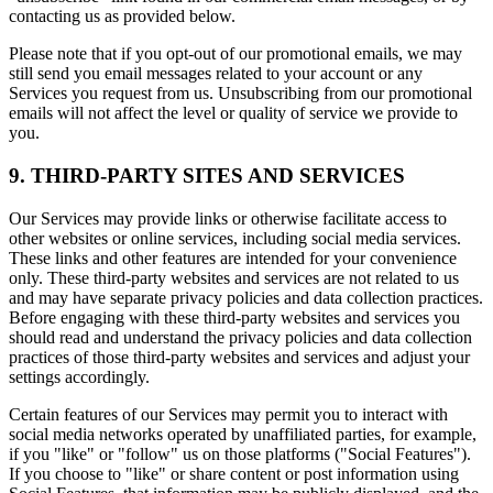
contacting us as provided below.
Please note that if you opt-out of our promotional emails, we may
still send you email messages related to your account or any
Services you request from us. Unsubscribing from our promotional
emails will not affect the level or quality of service we provide to
you.
9. THIRD-PARTY SITES AND SERVICES
Our Services may provide links or otherwise facilitate access to
other websites or online services, including social media services.
These links and other features are intended for your convenience
only. These third-party websites and services are not related to us
and may have separate privacy policies and data collection practices.
Before engaging with these third-party websites and services you
should read and understand the privacy policies and data collection
practices of those third-party websites and services and adjust your
settings accordingly.
Certain features of our Services may permit you to interact with
social media networks operated by unaffiliated parties, for example,
if you "like" or "follow" us on those platforms ("Social Features").
If you choose to "like" or share content or post information using