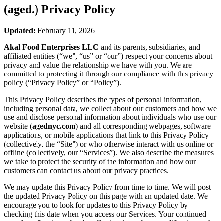
(aged.)
Privacy Policy
Updated:
February 11, 2026
Akal Food Enterprises LLC
and its parents, subsidiaries, and
affiliated entities (“we”, “us” or “our”) respect your concerns about
privacy and value the relationship we have with you. We are
committed to protecting it through our compliance with this privacy
policy (“Privacy Policy” or “Policy”).
This Privacy Policy describes the types of personal information,
including personal data, we collect about our customers and how we
use and disclose personal information about individuals who use our
website (
agednyc.com
) and all corresponding webpages, software
applications, or mobile applications that link to this Privacy Policy
(collectively, the “Site”) or who otherwise interact with us online or
offline (collectively, our “Services”). We also describe the measures
we take to protect the security of the information and how our
customers can contact us about our privacy practices.
We may update this Privacy Policy from time to time. We will post
the updated Privacy Policy on this page with an updated date. We
encourage you to look for updates to this Privacy Policy by
checking this date when you access our Services. Your continued