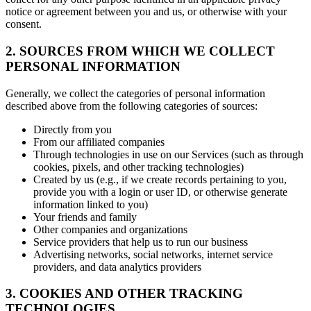
notice or agreement between you and us, or otherwise with your
consent.
2. SOURCES FROM WHICH WE COLLECT
PERSONAL INFORMATION
Generally, we collect the categories of personal information
described above from the following categories of sources:
Directly from you
From our affiliated companies
Through technologies in use on our Services (such as through
cookies, pixels, and other tracking technologies)
Created by us (e.g., if we create records pertaining to you,
provide you with a login or user ID, or otherwise generate
information linked to you)
Your friends and family
Other companies and organizations
Service providers that help us to run our business
Advertising networks, social networks, internet service
providers, and data analytics providers
3. COOKIES AND OTHER TRACKING
TECHNOLOGIES