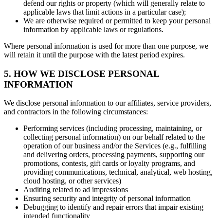
defend our rights or property (which will generally relate to
applicable laws that limit actions in a particular case);
We are otherwise required or permitted to keep your personal
information by applicable laws or regulations.
Where personal information is used for more than one purpose, we
will retain it until the purpose with the latest period expires.
5. HOW WE DISCLOSE PERSONAL
INFORMATION
We disclose personal information to our affiliates, service providers,
and contractors in the following circumstances:
Performing services (including processing, maintaining, or
collecting personal information) on our behalf related to the
operation of our business and/or the Services (e.g., fulfilling
and delivering orders, processing payments, supporting our
promotions, contests, gift cards or loyalty programs, and
providing communications, technical, analytical, web hosting,
cloud hosting, or other services)
Auditing related to ad impressions
Ensuring security and integrity of personal information
Debugging to identify and repair errors that impair existing
intended functionality