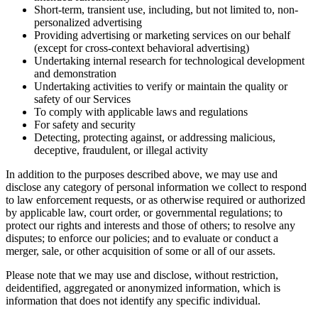
Short-term, transient use, including, but not limited to, non-
personalized advertising
Providing advertising or marketing services on our behalf
(except for cross-context behavioral advertising)
Undertaking internal research for technological development
and demonstration
Undertaking activities to verify or maintain the quality or
safety of our Services
To comply with applicable laws and regulations
For safety and security
Detecting, protecting against, or addressing malicious,
deceptive, fraudulent, or illegal activity
In addition to the purposes described above, we may use and
disclose any category of personal information we collect to respond
to law enforcement requests, or as otherwise required or authorized
by applicable law, court order, or governmental regulations; to
protect our rights and interests and those of others; to resolve any
disputes; to enforce our policies; and to evaluate or conduct a
merger, sale, or other acquisition of some or all of our assets.
Please note that we may use and disclose, without restriction,
deidentified, aggregated or anonymized information, which is
information that does not identify any specific individual.