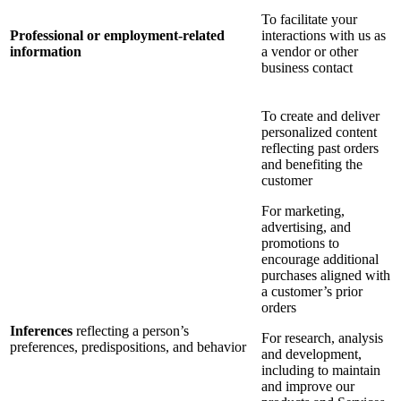
To facilitate your
Professional or employment-related
interactions with us as
information
a vendor or other
business contact
To create and deliver
personalized content
reflecting past orders
and benefiting the
customer
For marketing,
advertising, and
promotions to
encourage additional
purchases aligned with
a customer’s prior
orders
Inferences
reflecting a person’s
For research, analysis
preferences, predispositions, and behavior
and development,
including to maintain
and improve our