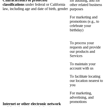
Characteristics of protected
for auditing, and for
classifications
under federal or California
other related business
law, including age and date of birth, gender
purposes
For marketing and
promotions (e.g., to
celebrate your
birthday)
To process your
requests and provide
our products and
Services
To maintain your
account with us
To facilitate locating
our location nearest to
you
For marketing,
advertising, and
promotions
Internet or other electronic network