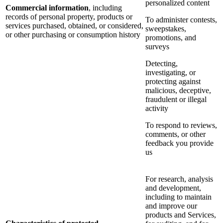
personalized content
Commercial information
, including
records of personal property, products or
To administer contests,
services purchased, obtained, or considered,
sweepstakes,
or other purchasing or consumption history
promotions, and
surveys
Detecting,
investigating, or
protecting against
malicious, deceptive,
fraudulent or illegal
activity
To respond to reviews,
comments, or other
feedback you provide
us
For research, analysis
and development,
including to maintain
and improve our
products and Services,