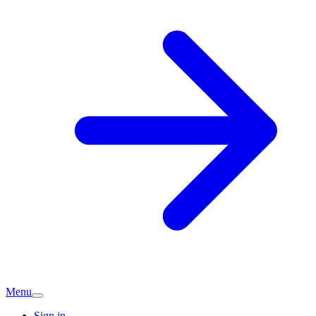
Menu
Sign in