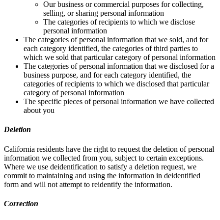
Our business or commercial purposes for collecting,
selling, or sharing personal information
The categories of recipients to which we disclose
personal information
The categories of personal information that we sold, and for
each category identified, the categories of third parties to
which we sold that particular category of personal information
The categories of personal information that we disclosed for a
business purpose, and for each category identified, the
categories of recipients to which we disclosed that particular
category of personal information
The specific pieces of personal information we have collected
about you
Deletion
California residents have the right to request the deletion of personal
information we collected from you, subject to certain exceptions.
Where we use deidentification to satisfy a deletion request, we
commit to maintaining and using the information in deidentified
form and will not attempt to reidentify the information.
Correction