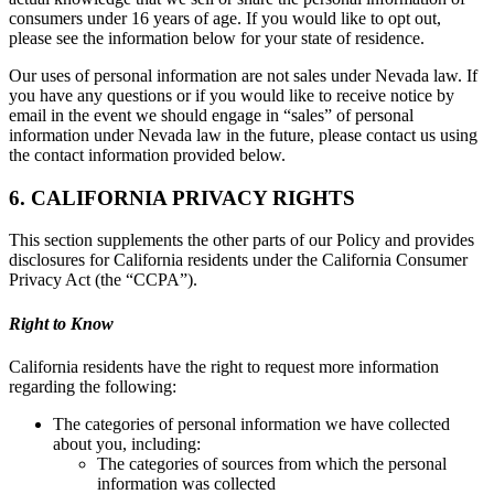
consumers under 16 years of age. If you would like to opt out,
please see the information below for your state of residence.
Our uses of personal information are not sales under Nevada law. If
you have any questions or if you would like to receive notice by
email in the event we should engage in “sales” of personal
information under Nevada law in the future, please contact us using
the contact information provided below.
6. CALIFORNIA PRIVACY RIGHTS
This section supplements the other parts of our Policy and provides
disclosures for California residents under the California Consumer
Privacy Act (the “CCPA”).
Right to Know
California residents have the right to request more information
regarding the following:
The categories of personal information we have collected
about you, including:
The categories of sources from which the personal
information was collected