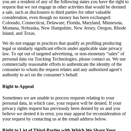
you are a resident of any of the following states you have the right to
request that we not engage in other activities that would be deemed
a sale, such as disclosures to third parties for other valuable
consideration, even though no money has been exchanged:
Colorado, Connecticut, Delaware, Florida, Maryland, Minnesota,
Montana, Nebraska, New Hampshire, New Jersey, Oregon, Rhode
Island, and Texas.
We do not engage in practices that qualify as profiling producing
legal or similarly significant effects under applicable state privacy
law. To opt out of targeted advertising, or non-monetary “sales” of
personal data via Tracking Technologies, please contact us. We use
commercially reasonable efforts to authenticate the identity of the
consumer to whom the request relates and any authorized agent’s
authority to act on the consumer’s behalf.
Right to Appeal
Sometimes we are unable to process requests relating to your
personal data, in which case, your request will be denied. If your
privacy rights request has previously been denied by us and you
believe we denied it in error, you may appeal for reconsideration of
your request by contacting us at the email address below.
Right to List of Third-Parties with Which We Share Your