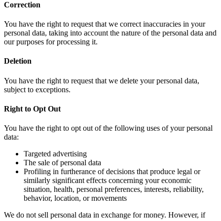
Correction
You have the right to request that we correct inaccuracies in your
personal data, taking into account the nature of the personal data and
our purposes for processing it.
Deletion
You have the right to request that we delete your personal data,
subject to exceptions.
Right to Opt Out
You have the right to opt out of the following uses of your personal
data:
Targeted advertising
The sale of personal data
Profiling in furtherance of decisions that produce legal or
similarly significant effects concerning your economic
situation, health, personal preferences, interests, reliability,
behavior, location, or movements
We do not sell personal data in exchange for money. However, if