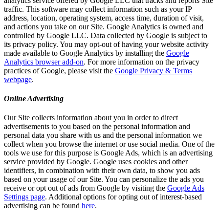
analytics service offered by Google LLC that tracks and reports Site
traffic. This software may collect information such as your IP
address, location, operating system, access time, duration of visit,
and actions you take on our Site. Google Analytics is owned and
controlled by Google LLC. Data collected by Google is subject to
its privacy policy. You may opt-out of having your website activity
made available to Google Analytics by installing the
Google
Analytics browser add-on
. For more information on the privacy
practices of Google, please visit the
Google Privacy & Terms
webpage
.
Online Advertising
Our Site collects information about you in order to direct
advertisements to you based on the personal information and
personal data you share with us and the personal information we
collect when you browse the internet or use social media. One of the
tools we use for this purpose is Google Ads, which is an advertising
service provided by Google. Google uses cookies and other
identifiers, in combination with their own data, to show you ads
based on your usage of our Site. You can personalize the ads you
receive or opt out of ads from Google by visiting the
Google Ads
Settings page
. Additional options for opting out of interest-based
advertising can be found
here
.