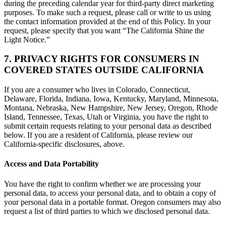
during the preceding calendar year for third-party direct marketing
purposes. To make such a request, please call or write to us using
the contact information provided at the end of this Policy. In your
request, please specify that you want “The California Shine the
Light Notice.”
7. PRIVACY RIGHTS FOR CONSUMERS IN
COVERED STATES OUTSIDE CALIFORNIA
If you are a consumer who lives in Colorado, Connecticut,
Delaware, Florida, Indiana, Iowa, Kentucky, Maryland, Minnesota,
Montana, Nebraska, New Hampshire, New Jersey, Oregon, Rhode
Island, Tennessee, Texas, Utah or Virginia, you have the right to
submit certain requests relating to your personal data as described
below. If you are a resident of California, please review our
California-specific disclosures, above.
Access and Data Portability
You have the right to confirm whether we are processing your
personal data, to access your personal data, and to obtain a copy of
your personal data in a portable format. Oregon consumers may also
request a list of third parties to which we disclosed personal data.