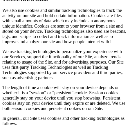
We also use cookies and similar tracking technologies to track the
activity on our site and hold certain information. Cookies are files
with small amounts of data which may include an anonymous
unique identifier. Cookies are sent to your browser from a site and
stored on your device. Tracking technologies also used are beacons,
tags, and scripts to collect and track information as well as to
improve and analyze our site and how people interact with it.
We use tracking technologies to personalize your experience with
our Services, support the functionality of our Site, analyze trends
relating to usage of the Site, and for advertising purposes. Our Site
uses first-party Tracking Technologies as well as Tracking
Technologies supported by our service providers and third parties,
such as advertising partners.
The length of time a cookie will stay on your device depends on
whether it is a “session” or “persistent” cookie. Session cookies
generally stay on your device until you stop browsing. Persistent
cookies stay on your device until they expire or are deleted. We use
both session cookies and persistent cookies on our Site.
In general, our Site uses cookies and other tracking technologies as
follows: