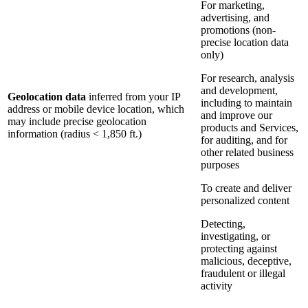
For marketing,
advertising, and
promotions (non-
precise location data
only)
For research, analysis
and development,
Geolocation data
inferred from your IP
including to maintain
address or mobile device location, which
and improve our
may include precise geolocation
products and Services,
information (radius < 1,850 ft.)
for auditing, and for
other related business
purposes
To create and deliver
personalized content
Detecting,
investigating, or
protecting against
malicious, deceptive,
fraudulent or illegal
activity