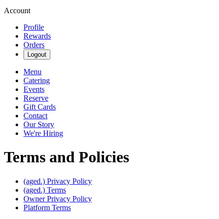
Account
Profile
Rewards
Orders
Logout
Menu
Catering
Events
Reserve
Gift Cards
Contact
Our Story
We're Hiring
Terms and Policies
(aged.)
Privacy Policy
(aged.)
Terms
Owner Privacy Policy
Platform Terms