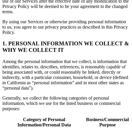
use of our Services after the effective date of any modification to the
Privacy Policy will be deemed to be your agreement to the changed
terms.
By using our Services or otherwise providing personal information
to us, you agree to our privacy practices as described in this Privacy
Policy.
1. PERSONAL INFORMATION WE COLLECT &
WHY WE COLLECT IT
Among the personal information that we collect, is information that
identifies, relates to, describes, references, is reasonably capable of
being associated with, or could reasonably be linked, directly or
indirectly, with a particular consumer, household, or device (defined
in California as “personal information” and in most other states as
“personal data”).
Generally, we collect the following categories of personal
information, which we use for the listed business or commercial
purposes:
Category of Personal
Business/Commercial
Information/Personal Data
Purpose