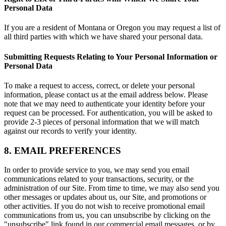
Personal Data
If you are a resident of Montana or Oregon you may request a list of
all third parties with which we have shared your personal data.
Submitting Requests Relating to Your Personal Information or
Personal Data
To make a request to access, correct, or delete your personal
information, please contact us at the email address below. Please
note that we may need to authenticate your identity before your
request can be processed. For authentication, you will be asked to
provide 2-3 pieces of personal information that we will match
against our records to verify your identity.
8. EMAIL PREFERENCES
In order to provide service to you, we may send you email
communications related to your transactions, security, or the
administration of our Site. From time to time, we may also send you
other messages or updates about us, our Site, and promotions or
other activities. If you do not wish to receive promotional email
communications from us, you can unsubscribe by clicking on the
"unsubscribe" link found in our commercial email messages, or by