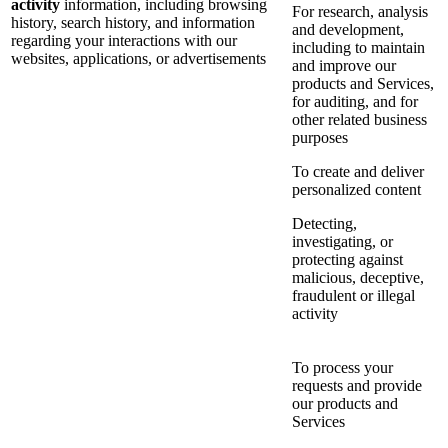
activity
information, including browsing
For research, analysis
history, search history, and information
and development,
regarding your interactions with our
including to maintain
websites, applications, or advertisements
and improve our
products and Services,
for auditing, and for
other related business
purposes
To create and deliver
personalized content
Detecting,
investigating, or
protecting against
malicious, deceptive,
fraudulent or illegal
activity
To process your
requests and provide
our products and
Services