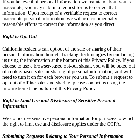
If you believe that personal information we maintain about you is
inaccurate, you may submit a request for us to correct that
information. Upon receipt of a verifiable request to correct
inaccurate personal information, we will use commercially
reasonable efforts to correct the information as you direct.
Right to Opt Out
California residents can opt out of the sale or sharing of their
personal information through Tracking Technologies by contacting
us using the information at the bottom of this Privacy Policy. If you
choose to use a browser-based opt-out signal, you will be opted out
of cookie-based sales or sharing of personal information, and will
need to turn it on for each browser you use. To submit a request to
opt out of offline sales and sharing, please contact us using the
information at the bottom of this Privacy Policy.
Right to Limit Use and Disclosure of Sensitive Personal
Information
We do not use sensitive personal information for purposes to which
the right to limit use and disclosure applies under the CCPA.
Submitting Requests Relating to Your Personal Information