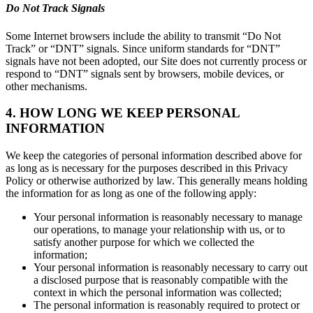
Do Not Track Signals
Some Internet browsers include the ability to transmit “Do Not
Track” or “DNT” signals. Since uniform standards for “DNT”
signals have not been adopted, our Site does not currently process or
respond to “DNT” signals sent by browsers, mobile devices, or
other mechanisms.
4. HOW LONG WE KEEP PERSONAL
INFORMATION
We keep the categories of personal information described above for
as long as is necessary for the purposes described in this Privacy
Policy or otherwise authorized by law. This generally means holding
the information for as long as one of the following apply:
Your personal information is reasonably necessary to manage
our operations, to manage your relationship with us, or to
satisfy another purpose for which we collected the
information;
Your personal information is reasonably necessary to carry out
a disclosed purpose that is reasonably compatible with the
context in which the personal information was collected;
The personal information is reasonably required to protect or