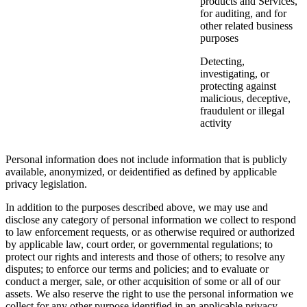
products and Services,
for auditing, and for
other related business
purposes
Detecting,
investigating, or
protecting against
malicious, deceptive,
fraudulent or illegal
activity
Personal information does not include information that is publicly
available, anonymized, or deidentified as defined by applicable
privacy legislation.
In addition to the purposes described above, we may use and
disclose any category of personal information we collect to respond
to law enforcement requests, or as otherwise required or authorized
by applicable law, court order, or governmental regulations; to
protect our rights and interests and those of others; to resolve any
disputes; to enforce our terms and policies; and to evaluate or
conduct a merger, sale, or other acquisition of some or all of our
assets. We also reserve the right to use the personal information we
collect for any other purpose identified in an applicable privacy