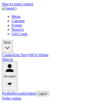
Skip to main content
Menu
Catering
Events
Reserve
Gift Cards
More
Contact
Our Story
We're Hiring
Sign in
Account
Profile
Rewards
Orders
Logout
Order online