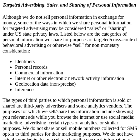
Targeted Advertising, Sales, and Sharing of Personal Information
Although we do not sell personal information in exchange for
money, some of the ways in which we share personal information
for targeted advertising may be considered “sales” or “sharing”
under US state privacy laws. Listed below are the categories of
personal information we share for purposes of targeted/cross-context
behavioral advertising or otherwise “sell” for non-monetary
consideration:
Identifiers
Personal records
Commercial information
Internet or other electronic network activity information
Geolocation data (non-precise)
Inferences
The types of third parties to which personal information is sold or
shared are third-party advertisers and some analytics vendors. The
purposes for which we sell/share this information include showing
you relevant ads while you browse the internet or use social media;
marketing, advertising, certain types of analytics, or similar
purposes. We do not share or sell mobile numbers collected for SMS
opt-in to third parties for their marketing purposes. We do not have
actual knowledge that we sell or share the personal information of