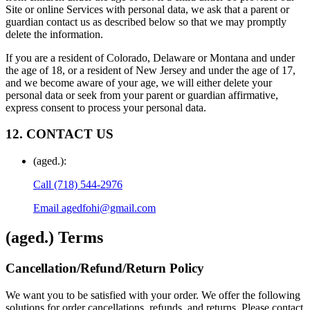
Site or online Services with personal data, we ask that a parent or
guardian contact us as described below so that we may promptly
delete the information.
If you are a resident of Colorado, Delaware or Montana and under
the age of 18, or a resident of New Jersey and under the age of 17,
and we become aware of your age, we will either delete your
personal data or seek from your parent or guardian affirmative,
express consent to process your personal data.
12. CONTACT US
(aged.)
:
Call
(718) 544-2976
Email
agedfohi@gmail.com
(aged.)
Terms
Cancellation/Refund/Return Policy
We want you to be satisfied with your order. We offer the following
solutions for order cancellations, refunds, and returns. Please contact