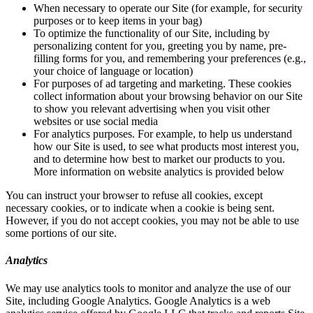
When necessary to operate our Site (for example, for security
purposes or to keep items in your bag)
To optimize the functionality of our Site, including by
personalizing content for you, greeting you by name, pre-
filling forms for you, and remembering your preferences (e.g.,
your choice of language or location)
For purposes of ad targeting and marketing. These cookies
collect information about your browsing behavior on our Site
to show you relevant advertising when you visit other
websites or use social media
For analytics purposes. For example, to help us understand
how our Site is used, to see what products most interest you,
and to determine how best to market our products to you.
More information on website analytics is provided below
You can instruct your browser to refuse all cookies, except
necessary cookies, or to indicate when a cookie is being sent.
However, if you do not accept cookies, you may not be able to use
some portions of our site.
Analytics
We may use analytics tools to monitor and analyze the use of our
Site, including Google Analytics. Google Analytics is a web