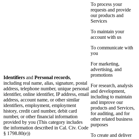
To process your
requests and provide
our products and
Services
To maintain your
account with us
To communicate with
you
For marketing,
advertising, and
promotions
Identifiers
and
Personal records
,
including real name, alias, signature, postal
For research, analysis
address, telephone number, unique personal
and development,
identifier, online identifier, IP address, email
including to maintain
address, account name, or other similar
and improve our
identifiers, employment, employment
products and Services,
history, credit card number, debit card
for auditing, and for
number, or other financial information
other related business
provided by you (This category includes
purposes
the information described in Cal. Civ. Code
§ 1798.80(e))
To create and deliver