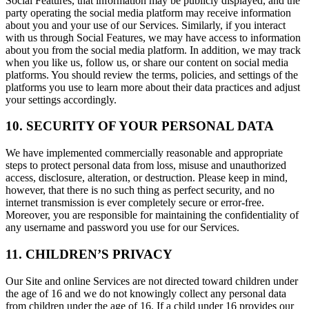
Social Features, that information may be publicly displayed, and the
party operating the social media platform may receive information
about you and your use of our Services. Similarly, if you interact
with us through Social Features, we may have access to information
about you from the social media platform. In addition, we may track
when you like us, follow us, or share our content on social media
platforms. You should review the terms, policies, and settings of the
platforms you use to learn more about their data practices and adjust
your settings accordingly.
10. SECURITY OF YOUR PERSONAL DATA
We have implemented commercially reasonable and appropriate
steps to protect personal data from loss, misuse and unauthorized
access, disclosure, alteration, or destruction. Please keep in mind,
however, that there is no such thing as perfect security, and no
internet transmission is ever completely secure or error-free.
Moreover, you are responsible for maintaining the confidentiality of
any username and password you use for our Services.
11. CHILDREN’S PRIVACY
Our Site and online Services are not directed toward children under
the age of 16 and we do not knowingly collect any personal data
from children under the age of 16. If a child under 16 provides our