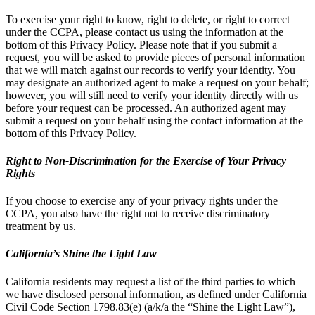
To exercise your right to know, right to delete, or right to correct
under the CCPA, please contact us using the information at the
bottom of this Privacy Policy. Please note that if you submit a
request, you will be asked to provide pieces of personal information
that we will match against our records to verify your identity. You
may designate an authorized agent to make a request on your behalf;
however, you will still need to verify your identity directly with us
before your request can be processed. An authorized agent may
submit a request on your behalf using the contact information at the
bottom of this Privacy Policy.
Right to Non-Discrimination for the Exercise of Your Privacy
Rights
If you choose to exercise any of your privacy rights under the
CCPA, you also have the right not to receive discriminatory
treatment by us.
California’s Shine the Light Law
California residents may request a list of the third parties to which
we have disclosed personal information, as defined under California
Civil Code Section 1798.83(e) (a/k/a the “Shine the Light Law”),