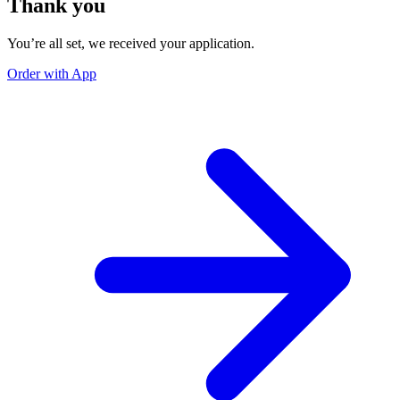
Thank you
You’re all set, we received your application.
Order with App