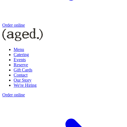
Order online
Menu
Catering
Events
Reserve
Gift Cards
Contact
Our Story
We're Hiring
Order online