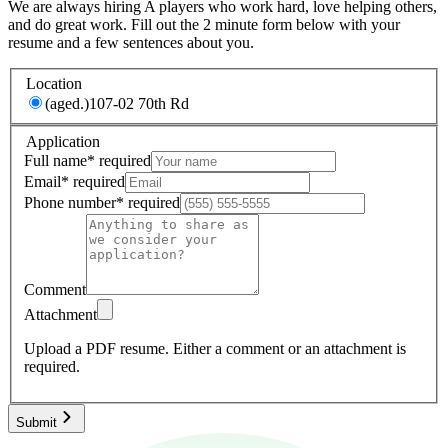
We are always hiring A players who work hard, love helping others,
and do great work. Fill out the 2 minute form below with your
resume and a few sentences about you.
Location
(aged.)
107-02 70th Rd
Application
Full name
*
required
Email
*
required
Phone number
*
required
Comment
Attachment
Upload a PDF resume.
Either a comment or an attachment is
required.
Submit