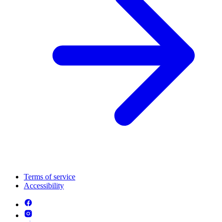
Terms of service
Accessibility