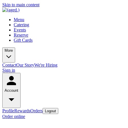
Skip to main content
Menu
Catering
Events
Reserve
Gift Cards
More
Contact
Our Story
We're Hiring
Sign in
Account
Profile
Rewards
Orders
Logout
Order online