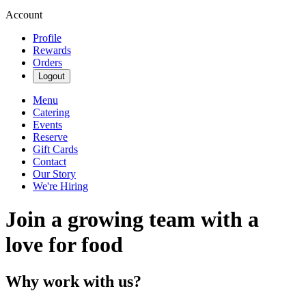
Account
Profile
Rewards
Orders
Logout
Menu
Catering
Events
Reserve
Gift Cards
Contact
Our Story
We're Hiring
Join a growing team with a
love for food
Why work with us?