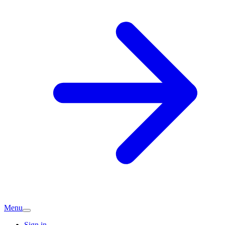
Menu
Sign in