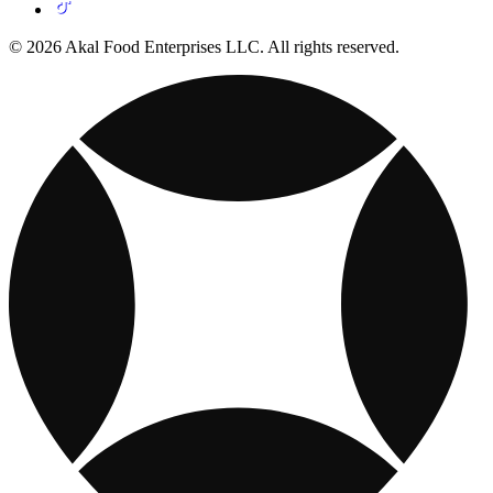
© 2026 Akal Food Enterprises LLC. All rights reserved.