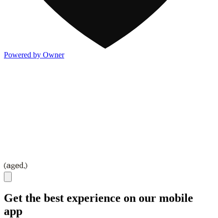
Powered by Owner
Get the best experience on our mobile
app