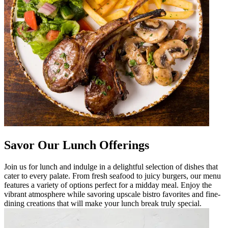
Savor Our Lunch Offerings
Join us for lunch and indulge in a delightful selection of dishes that
cater to every palate. From fresh seafood to juicy burgers, our menu
features a variety of options perfect for a midday meal. Enjoy the
vibrant atmosphere while savoring upscale bistro favorites and fine-
dining creations that will make your lunch break truly special.