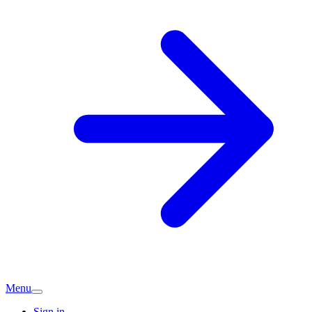
Menu
Sign in