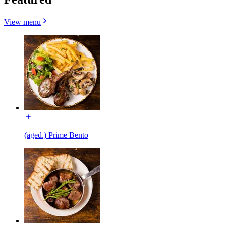
View menu
(aged.) Prime Bento