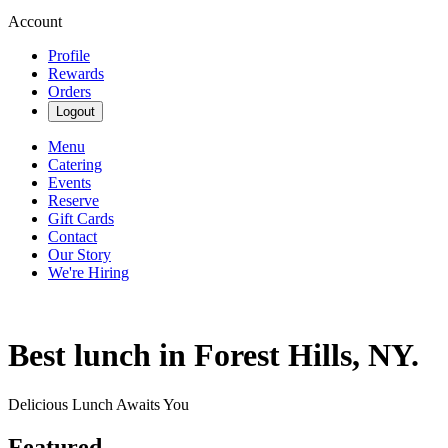
Account
Profile
Rewards
Orders
Logout
Menu
Catering
Events
Reserve
Gift Cards
Contact
Our Story
We're Hiring
Best lunch in Forest Hills, NY.
Delicious Lunch Awaits You
Featured