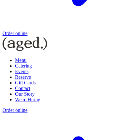
Order online
Menu
Catering
Events
Reserve
Gift Cards
Contact
Our Story
We're Hiring
Order online