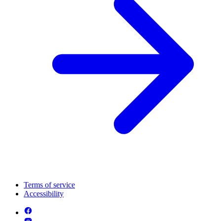
Terms of service
Accessibility