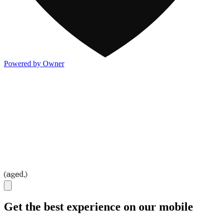
Powered by Owner
Get the best experience on our mobile