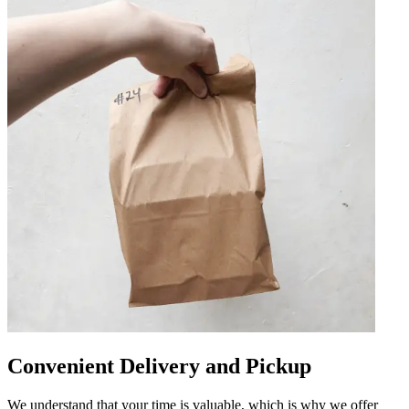
Convenient Delivery and Pickup
We understand that your time is valuable, which is why we offer