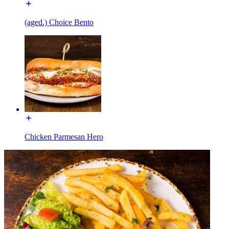
(aged.) Choice Bento
Chicken Parmesan Hero