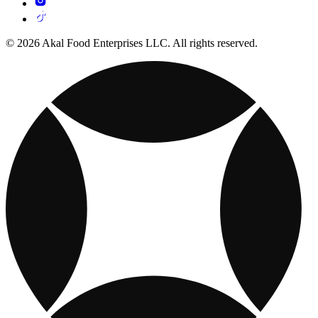
© 2026 Akal Food Enterprises LLC. All rights reserved.