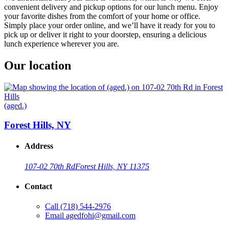
convenient delivery and pickup options for our lunch menu. Enjoy
your favorite dishes from the comfort of your home or office.
Simply place your order online, and we’ll have it ready for you to
pick up or deliver it right to your doorstep, ensuring a delicious
lunch experience wherever you are.
Our location
(aged.)
Forest Hills, NY
Address
107-02 70th Rd
Forest Hills, NY 11375
Contact
Call
(718) 544-2976
Email
agedfohi@gmail.com