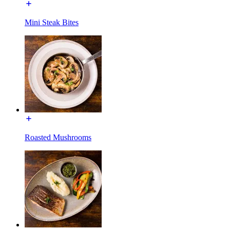
Mini Steak Bites
Roasted Mushrooms