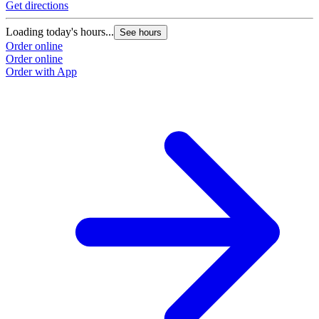
Get directions
Loading today's hours...
See hours
Order online
Order online
Order with App