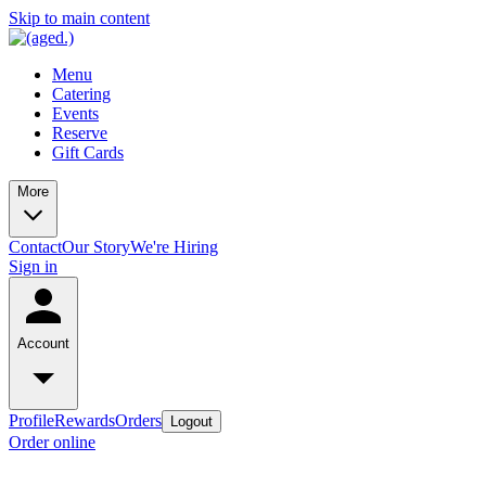
Skip to main content
Menu
Catering
Events
Reserve
Gift Cards
More
Contact
Our Story
We're Hiring
Sign in
Account
Profile
Rewards
Orders
Logout
Order online