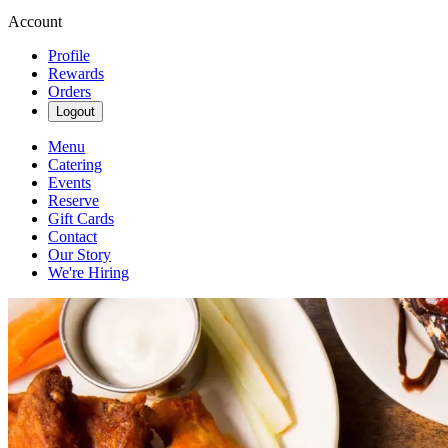
Account
Profile
Rewards
Orders
Logout
Menu
Catering
Events
Reserve
Gift Cards
Contact
Our Story
We're Hiring