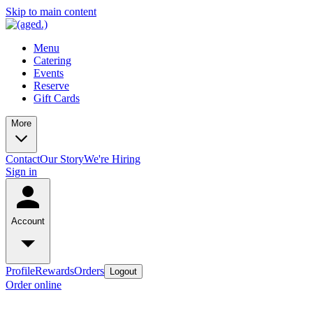
Skip to main content
Menu
Catering
Events
Reserve
Gift Cards
More
Contact
Our Story
We're Hiring
Sign in
Account
Profile
Rewards
Orders
Logout
Order online