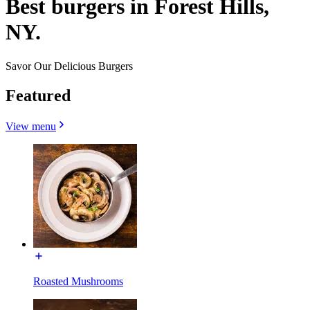
Best burgers in Forest Hills,
NY.
Savor Our Delicious Burgers
Featured
View menu
Roasted Mushrooms