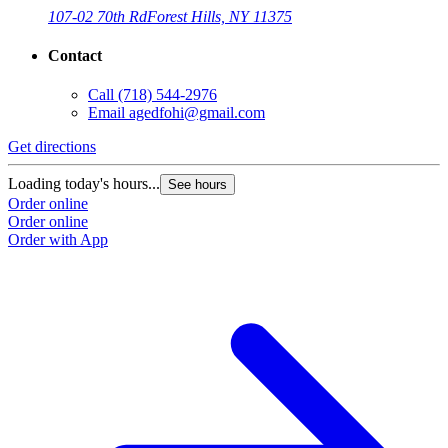
107-02 70th Rd
Forest Hills, NY 11375
Contact
Call
(718) 544-2976
Email
agedfohi@gmail.com
Get directions
Loading today's hours...
See hours
Order online
Order online
Order with App