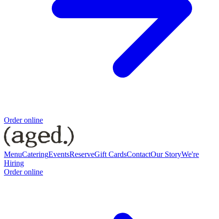
Order online
Menu
Catering
Events
Reserve
Gift Cards
Contact
Our Story
We're
Hiring
Order online