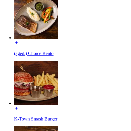
(aged.) Choice Bento
K-Town Smash Burger