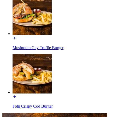
Mushroom City Truffle Burger
Fohi Crispy Cod Burger