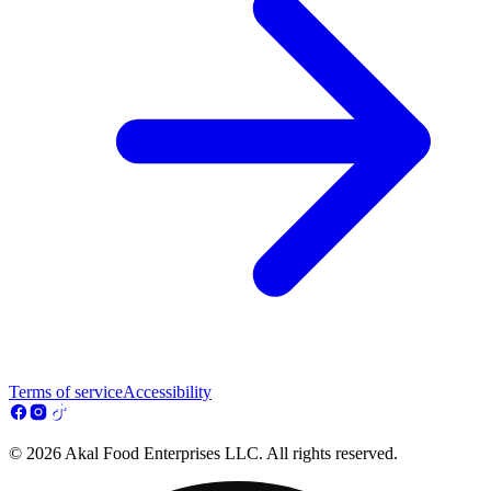
Terms of service
Accessibility
© 2026 Akal Food Enterprises LLC. All rights reserved.