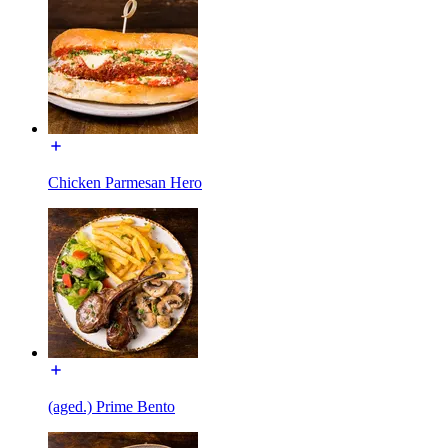
Chicken Parmesan Hero
(aged.) Prime Bento