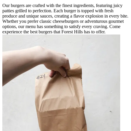
Our burgers are crafted with the finest ingredients, featuring juicy
patties grilled to perfection. Each burger is topped with fresh
produce and unique sauces, creating a flavor explosion in every bite.
Whether you prefer classic cheeseburgers or adventurous gourmet
options, our menu has something to satisfy every craving. Come
experience the best burgers that Forest Hills has to offer.