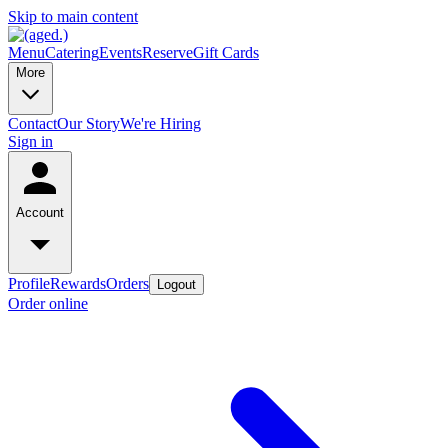
Skip to main content
Menu
Catering
Events
Reserve
Gift Cards
More
Contact
Our Story
We're Hiring
Sign in
Account
Profile
Rewards
Orders
Logout
Order online