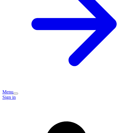
Menu
Sign in