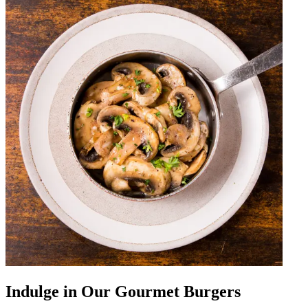
Indulge in Our Gourmet Burgers