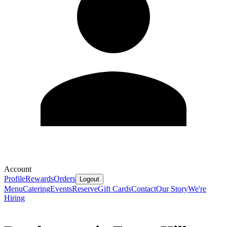
Account
Profile
Rewards
Orders
Logout
Menu
Catering
Events
Reserve
Gift Cards
Contact
Our Story
We're
Hiring