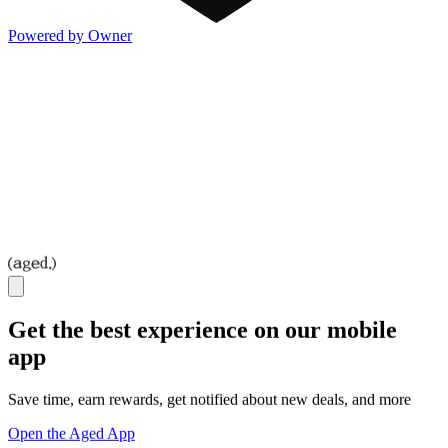
Powered by Owner
Get the best experience on our mobile
app
Save time, earn rewards, get notified about new deals, and more
Open the Aged App