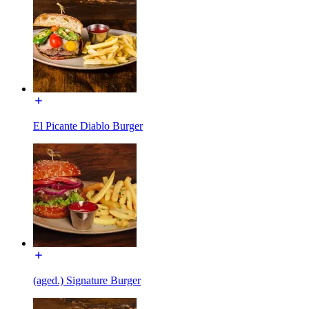
El Picante Diablo Burger
(aged.) Signature Burger