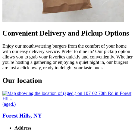
Convenient Delivery and Pickup Options
Enjoy our mouthwatering burgers from the comfort of your home
with our easy delivery service. Prefer to dine in? Our pickup option
allows you to grab your favorites quickly and conveniently. Whether
you're hosting a gathering or enjoying a quiet night in, our burgers
are just a click away, ready to delight your taste buds.
Our location
(aged.)
Forest Hills, NY
Address