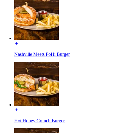
Nashville Meets FoHi Burger
Hot Honey Crunch Burger