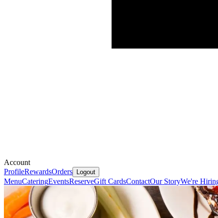
Account
Profile
Rewards
Orders
Logout
Menu
Catering
Events
Reserve
Gift Cards
Contact
Our Story
We're Hirin