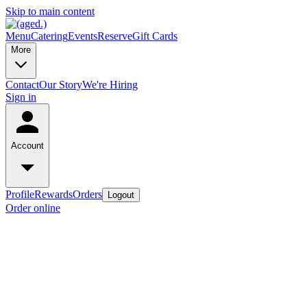
Skip to main content
Menu
Catering
Events
Reserve
Gift Cards
More
Contact
Our Story
We're Hiring
Sign in
Account
Profile
Rewards
Orders
Logout
Order online