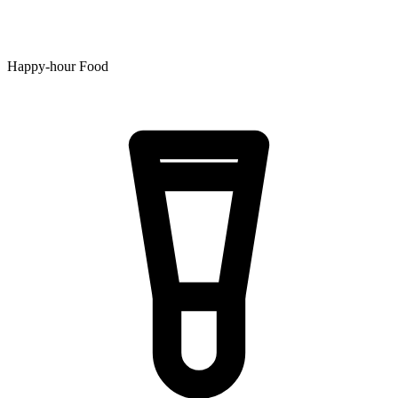
Happy-hour Food