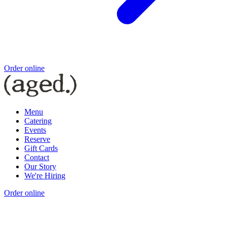
Order online
Menu
Catering
Events
Reserve
Gift Cards
Contact
Our Story
We're Hiring
Order online