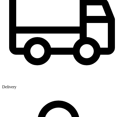
Delivery