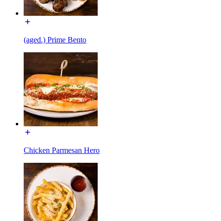
(aged.) Prime Bento
Chicken Parmesan Hero