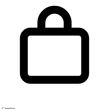
Catering