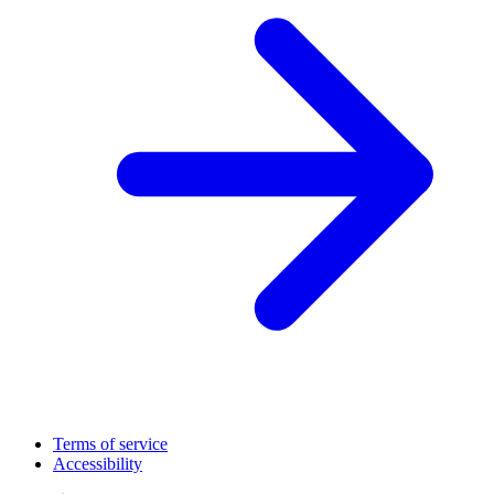
Terms of service
Accessibility