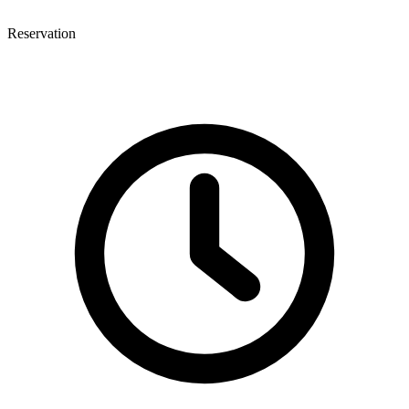
Reservation