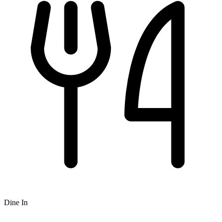
Dine In