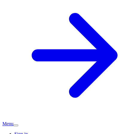
Menu
Sign in