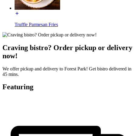
Truffle Parmesan Fries
Craving bistro? Order pickup or delivery
now!
We offer pickup and delivery to Forest Park! Get bistro delivered in
45 mins.
Featuring