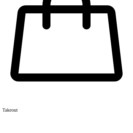
Takeout