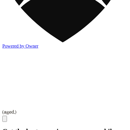
Powered by Owner