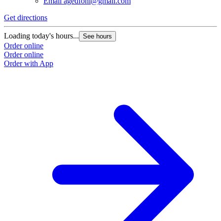
Email
agedfohi@gmail.com
Get directions
Loading today's hours...
See hours
Order online
Order online
Order with App