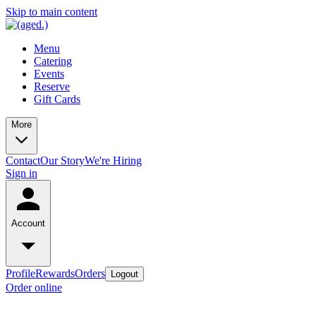
Skip to main content
Menu
Catering
Events
Reserve
Gift Cards
More
Contact
Our Story
We're Hiring
Sign in
Account
Profile
Rewards
Orders
Logout
Order online