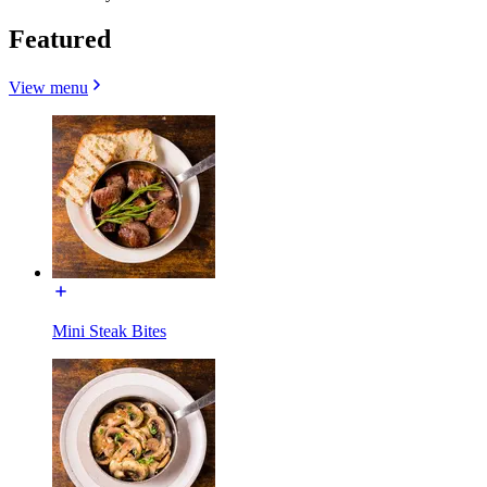
Featured
View menu
Mini Steak Bites