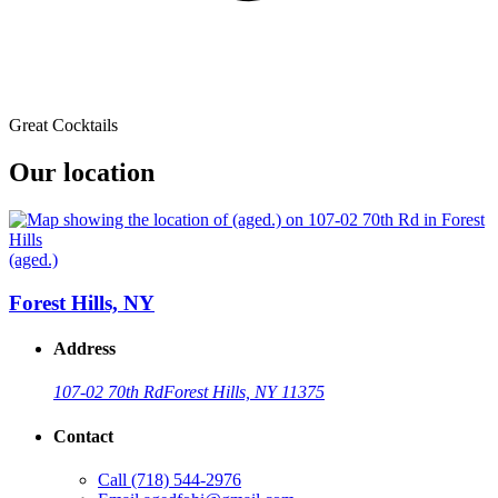
Great Cocktails
Our location
(aged.)
Forest Hills, NY
Address
107-02 70th Rd
Forest Hills, NY 11375
Contact
Call
(718) 544-2976