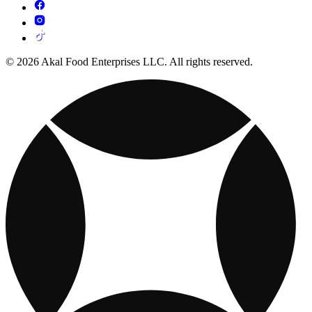
© 2026 Akal Food Enterprises LLC. All rights reserved.