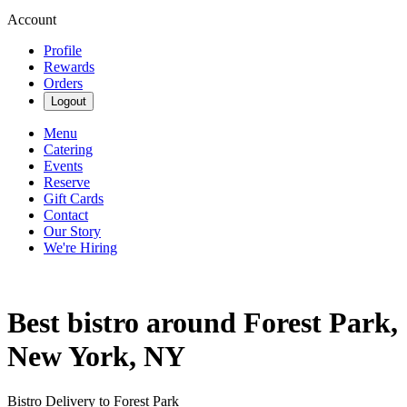
Account
Profile
Rewards
Orders
Logout
Menu
Catering
Events
Reserve
Gift Cards
Contact
Our Story
We're Hiring
Best bistro around Forest Park,
New York, NY
Bistro Delivery to Forest Park