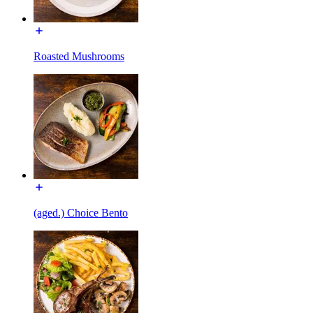
Roasted Mushrooms
(aged.) Choice Bento